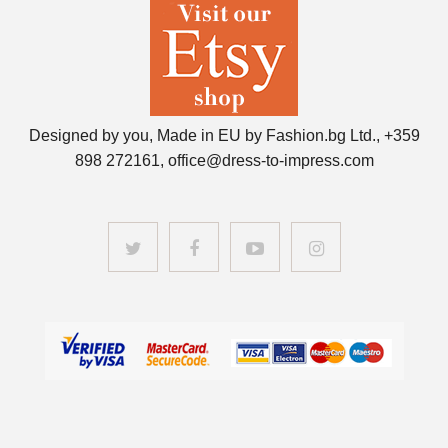
Designed by you, Made in EU by Fashion.bg Ltd., +359
898 272161, office@dress-to-impress.com