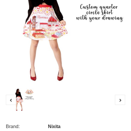
Brand:
Nixita