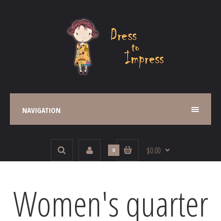
NAVIGATION
$0.00
0
Women's quarter