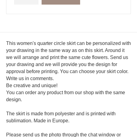
This women's quarter circle skirt can be personalized with
your drawing in the same way as on this skirt. Around it
we will arrange and print the same cute flowers. Send us
your drawing and we will provide you the design for
approval before printing. You can choose your skirt color.
Write us in comments.
Be creative and unique!
You can order any product from our shop with the same
design.
The skirt is made from polyester and is printed with
sublimation. Made in Europe.
Please send us the photo through the chat window or