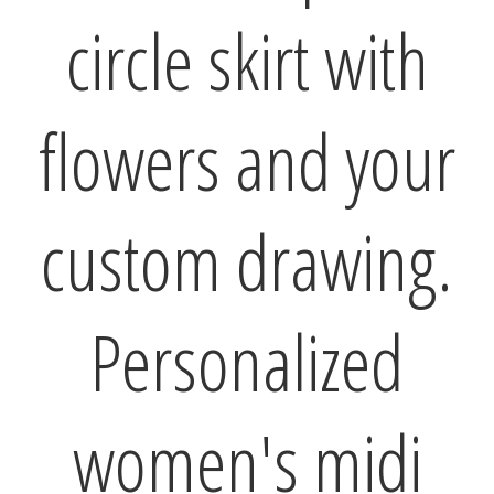
circle skirt with
flowers and your
custom drawing.
Personalized
women's midi