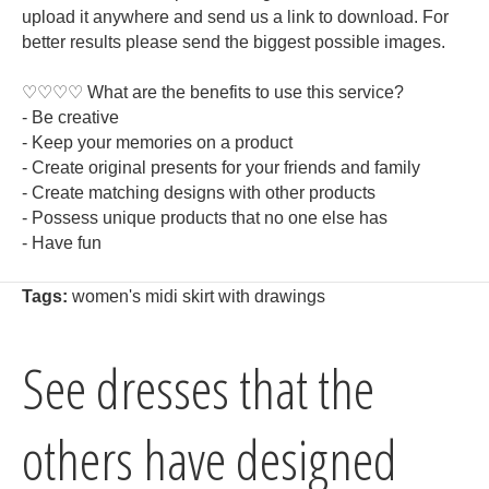
upload it anywhere and send us a link to download. For
better results please send the biggest possible images.
♡♡♡♡ What are the benefits to use this service?
- Be creative
- Keep your memories on a product
- Create original presents for your friends and family
- Create matching designs with other products
- Possess unique products that no one else has
- Have fun
Tags:
women's midi skirt with drawings
See dresses that the
others have designed