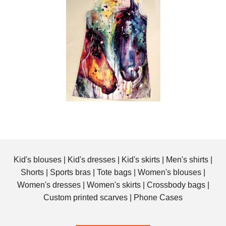
Kid's blouses
|
Kid's dresses
|
Kid's skirts
|
Men's shirts
|
Shorts
|
Sports bras
|
Tote bags
|
Women's blouses
|
Women's dresses
|
Women's skirts
|
Crossbody bags
|
Custom printed scarves
|
Phone Cases