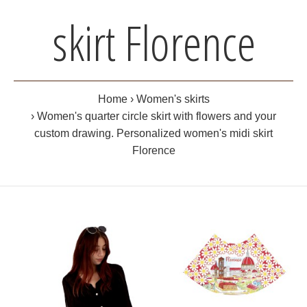
skirt Florence
Home
Women's skirts
Women's quarter circle skirt with flowers and your
custom drawing. Personalized women's midi skirt
Florence