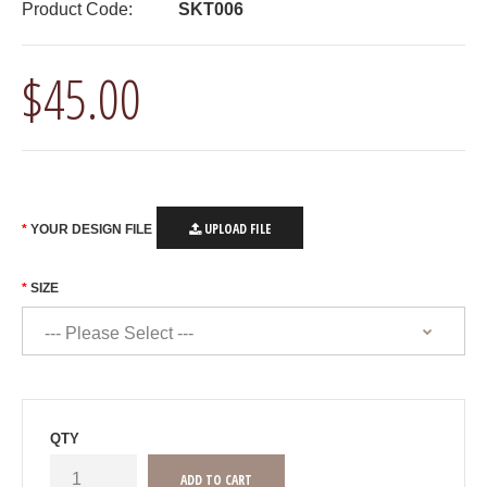
Product Code:
SKT006
$45.00
UPLOAD FILE
YOUR DESIGN FILE
SIZE
QTY