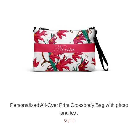
Custom All-Over Print Crossbody Bag with your photo of
flowers
$42.00
Get a unique crossbody bag with your favorite flower! Send us
a photo of a flower, we will remove ..
Personalized All-Over Print Crossbody Bag with photo
and text
$42.00