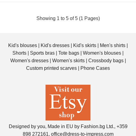
Showing 1 to 5 of 5 (1 Pages)
Kid's blouses
|
Kid's dresses
|
Kid's skirts
|
Men's shirts
|
Shorts
|
Sports bras
|
Tote bags
|
Women's blouses
|
Women's dresses
|
Women's skirts
|
Crossbody bags
|
Custom printed scarves
|
Phone Cases
Personalized All-Over Print Crossbody Bag with photo and
text
$42.00
Designed by you, Made in EU by Fashion.bg Ltd., +359
Get a unique crossbody bag with abstract print. Choose
898 272161, office@dress-to-impress.com