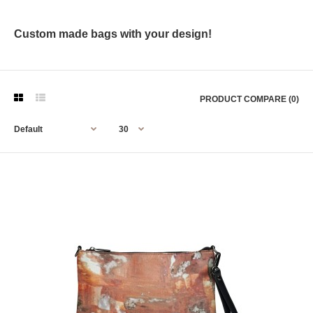
Custom made bags with your design!
PRODUCT COMPARE (0)