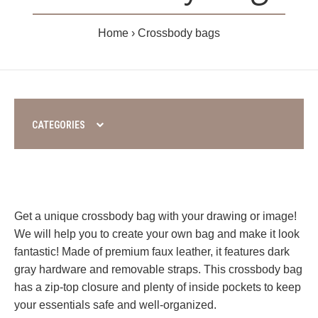
Home
Crossbody bags
CATEGORIES
Get a unique crossbody bag with your drawing or image!
We will help you to create your own bag and make it look
fantastic! Made of premium faux leather, it features dark
gray hardware and removable straps. This crossbody bag
has a zip-top closure and plenty of inside pockets to keep
your essentials safe and well-organized.