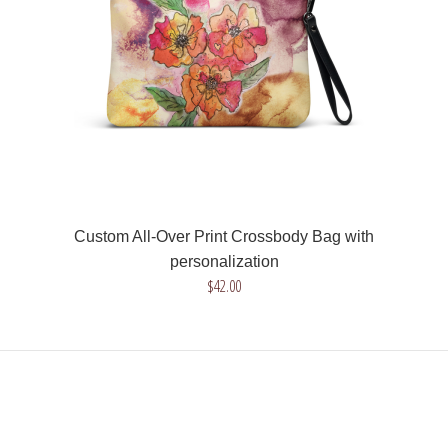
Instead of the name Nixita we will w..
Custom All-Over Print Crossbody Bag with
personalization
$42.00
Custom All-Over Print Crossbody Bag with personalization