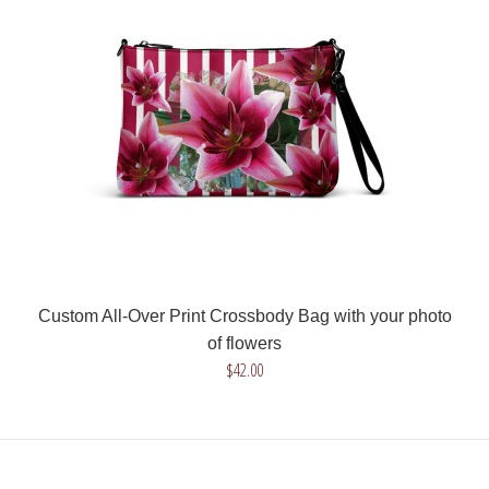
$42.00
Get a unique crossbody bag with your drawing or image! We
will help you in the process and we will..
Custom All-Over Print Crossbody Bag with your photo
of flowers
$42.00