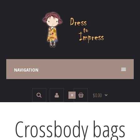
NAVIGATION
$0.00
0
Crossbody bags