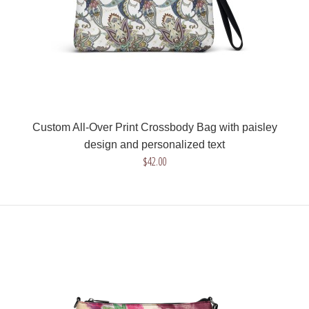
Custom All-Over Print Crossbody Bag with paisley
design and personalized text
$42.00
Custom All-Over Print Crossbody Bag with paisley design and
personalized text
$42.00
Get a unique crossbody bag with paisley design and your text.