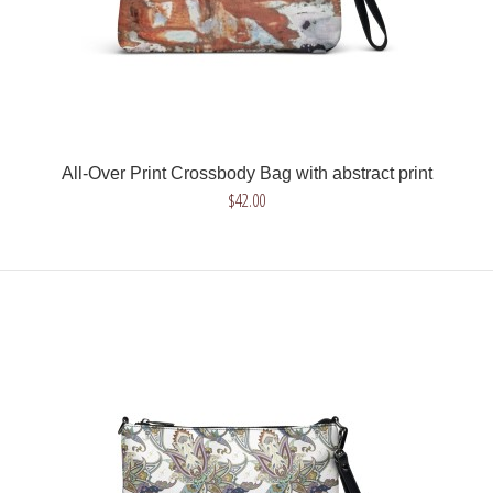
All-Over Print Crossbody Bag with abstract print
All-Over Print Crossbody Bag with abstract print
$42.00
$42.00
Get a unique crossbody bag with abstract print. Choose
brown or gray design or combine both design..