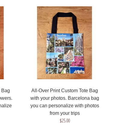
All-Over Print Tote Bag that we can produce
with your drawing or design! Be original, create
your ..
e Bag
All-Over Print Custom Tote Bag
owers.
with your photos. Barcelona bag
nalize
you can personalize with photos
from your trips
All-Over Print Tote Bag that we can produce
$25.00
with your photo! The design includes nice blue
flowers..