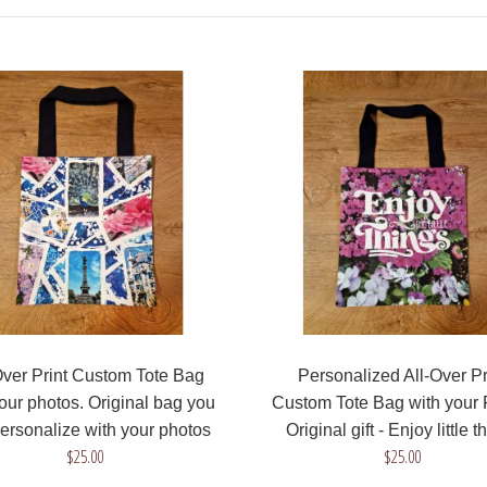
$25.00
All-Over Print Custom
Tote Bag with your
photos. Barcelona bag
you can personalize with
photos from your trips
$25.00
Over Print Custom Tote Bag
Personalized All-Over Pr
our photos. Original bag you
Custom Tote Bag with your 
ersonalize with your photos
Original gift - Enjoy little t
$25.00
$25.00