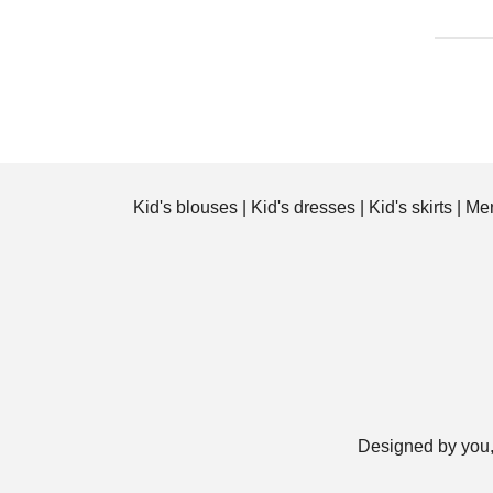
Kid's blouses
|
Kid's dresses
|
Kid's skirts
|
Men
Designed by you,