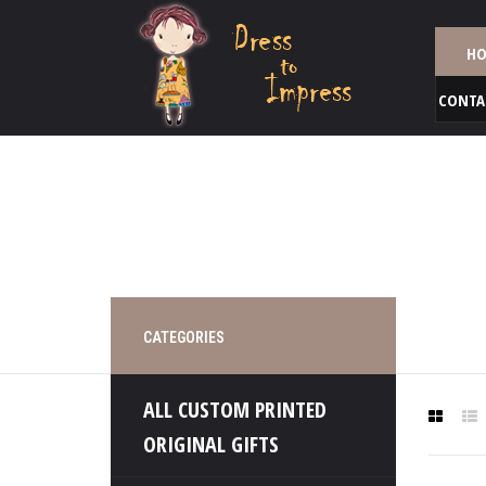
HO
CONTA
CATEGORIES
ALL CUSTOM PRINTED
ORIGINAL GIFTS