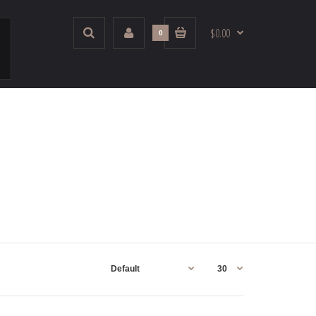
$0.00
0