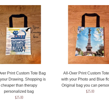
All-Over Print Custom
Tote Bag with your
Drawing. Shopping is
cheaper than therapy
personalized bag
$25.00
Over Print Custom Tote Bag
All-Over Print Custom Tot
 your Drawing. Shopping is
with your Photo and Blue fl
cheaper than therapy
Original bag you can perso
All-Over Print Custom
$25.00
personalized bag
Tote Bag with your Photo
$25.00
and Blue flowers. Original
bag you can personalize