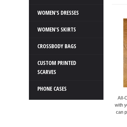
WOMEN'S DRESSES
WOMEN'S SKIRTS
CROSSBODY BAGS
CUSTOM PRINTED
SCARVES
PHONE CASES
All-
with y
can p