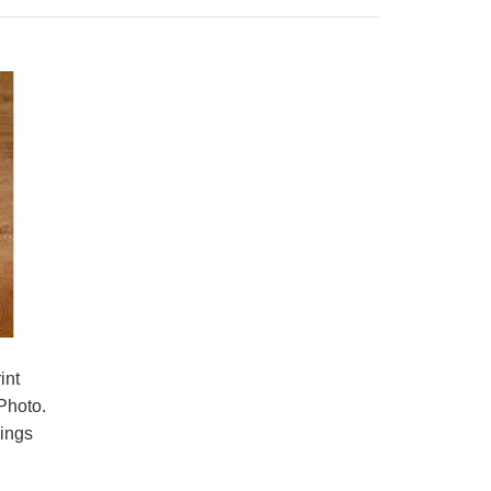
All-Over Print Tote Bag that we can produce
with your protos, drawings or designs! It is a
versati..
int
Photo.
hings