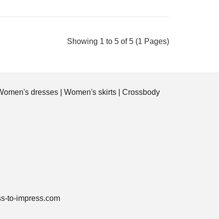
Showing 1 to 5 of 5 (1 Pages)
All-Over Print Tote Bag that we can produce
with your photo! The design includes nice blue
flowers..
Women's dresses
|
Women's skirts
|
Crossbody
ss-to-impress.com
All-Over Print Tote Bag that we can produce
with your photo! The design includes nicely