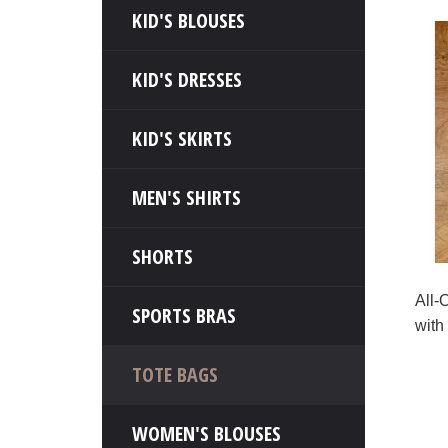
KID'S BLOUSES
KID'S DRESSES
KID'S SKIRTS
MEN'S SHIRTS
SHORTS
All-
SPORTS BRAS
with
TOTE BAGS
WOMEN'S BLOUSES