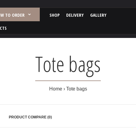
W TO ORDER
SHOP
DELIVERY
GALLERY
CTS
Tote bags
Home
Tote bags
PRODUCT COMPARE (0)