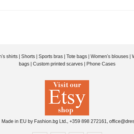
All-Over Print Custom
Tote Bag with your
photos. Original bag you
can personalize with your
photos
's shirts
|
Shorts
|
Sports bras
|
Tote bags
|
Women's blouses
|
$25.00
bags
|
Custom printed scarves
|
Phone Cases
Personalized All-Over
 Made in EU by Fashion.bg Ltd., +359 898 272161, office@dre
Print Custom Tote Bag
with your Photo. Original