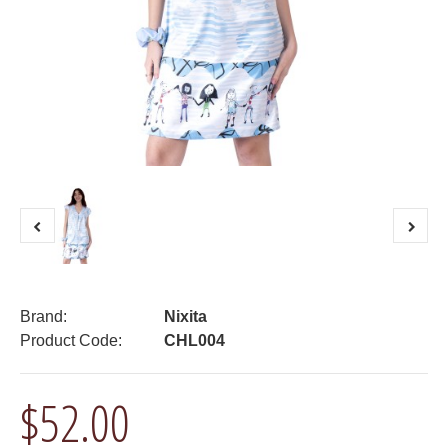
Brand:
Nixita
Product Code:
CHL004
$52.00