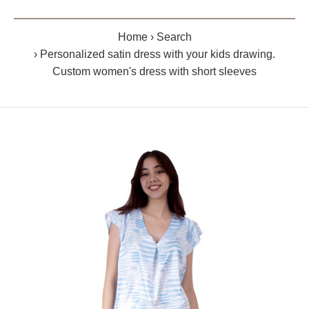
Home
Search
Personalized satin dress with your kids drawing.
Custom women's dress with short sleeves