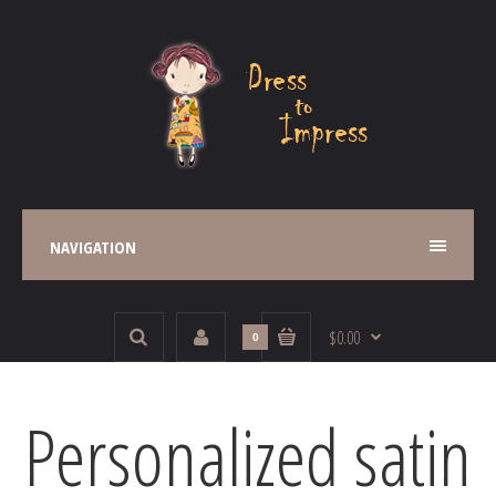
NAVIGATION
$0.00
0
Personalized satin