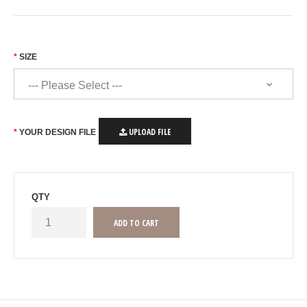
SIZE
UPLOAD FILE
YOUR DESIGN FILE
QTY