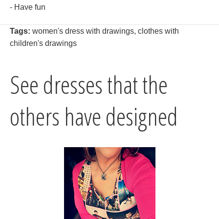
- Have fun
Tags:
women's dress with drawings
,
clothes with
children's drawings
See dresses that the
others have designed