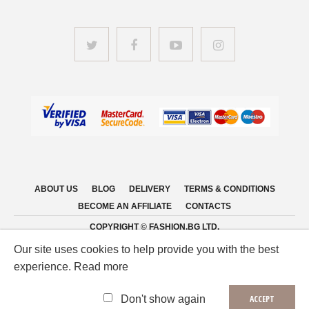
ABOUT US
BLOG
DELIVERY
TERMS & CONDITIONS
BECOME AN AFFILIATE
CONTACTS
COPYRIGHT © FASHION.BG LTD.
Our site uses cookies to help provide you with the best
experience. Read more
Don't show again
ACCEPT