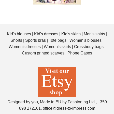
Kid's blouses
|
Kid's dresses
|
Kid's skirts
|
Men's shirts
|
Shorts
|
Sports bras
|
Tote bags
|
Women's blouses
|
Women's dresses
|
Women's skirts
|
Crossbody bags
|
Custom printed scarves
|
Phone Cases
Designed by you, Made in EU by Fashion.bg Ltd., +359
898 272161, office@dress-to-impress.com