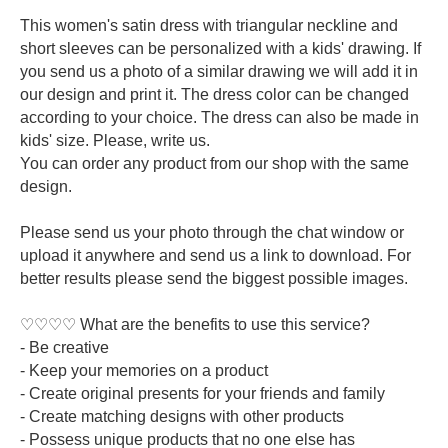
This women's satin dress with triangular neckline and
short sleeves can be personalized with a kids' drawing. If
you send us a photo of a similar drawing we will add it in
our design and print it. The dress color can be changed
according to your choice. The dress can also be made in
kids' size. Please, write us.
You can order any product from our shop with the same
design.
Please send us your photo through the chat window or
upload it anywhere and send us a link to download. For
better results please send the biggest possible images.
♡♡♡♡ What are the benefits to use this service?
- Be creative
- Keep your memories on a product
- Create original presents for your friends and family
- Create matching designs with other products
- Possess unique products that no one else has