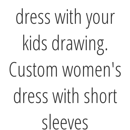
dress with your
kids drawing.
Custom women's
dress with short
sleeves