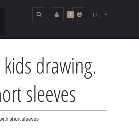
$0.00
0
 kids drawing.
ort sleeves
with short sleeves