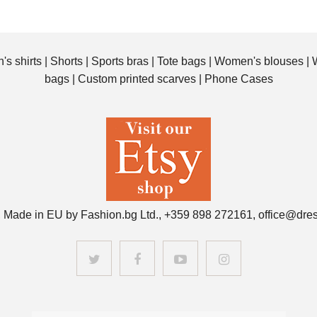
's shirts
|
Shorts
|
Sports bras
|
Tote bags
|
Women's blouses
|
bags
|
Custom printed scarves
|
Phone Cases
 Made in EU by Fashion.bg Ltd., +359 898 272161, office@dre