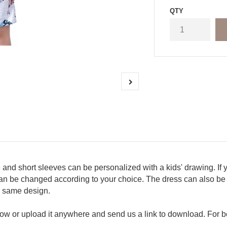
QTY
 and short sleeves can be personalized with a kids' drawing. If 
r can be changed according to your choice. The dress can also be 
e same design.
w or upload it anywhere and send us a link to download. For be