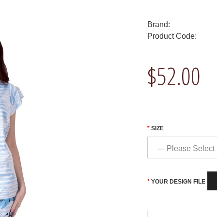
Brand:
Product Code:
$52.00
SIZE
YOUR DESIGN FILE