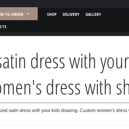
W TO ORDER
SHOP
DELIVERY
GALLERY
CTS
satin dress with your
en's dress with sh
zed satin dress with your kids drawing. Custom women's dress 