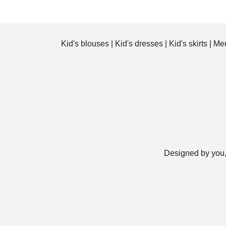
Kid's blouses
|
Kid's dresses
|
Kid's skirts
|
Men
Designed by you,