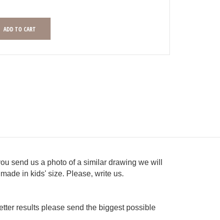
you send us a photo of a similar drawing we will
made in kids' size. Please, write us.
tter results please send the biggest possible