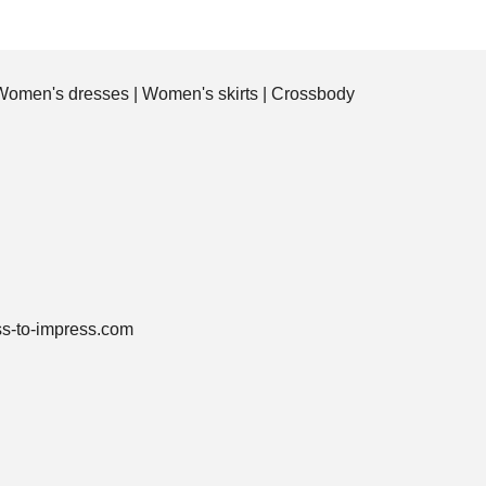
Women's dresses
|
Women's skirts
|
Crossbody
ss-to-impress.com