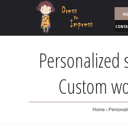
HO
CONTA
Personalized 
Custom wom
Home
Personali