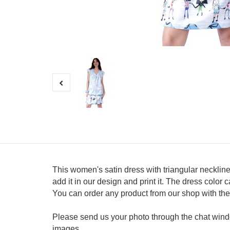
This women's satin dress with triangular neckline
add it in our design and print it. The dress colo
You can order any product from our shop with th
Please send us your photo through the chat windo
images.