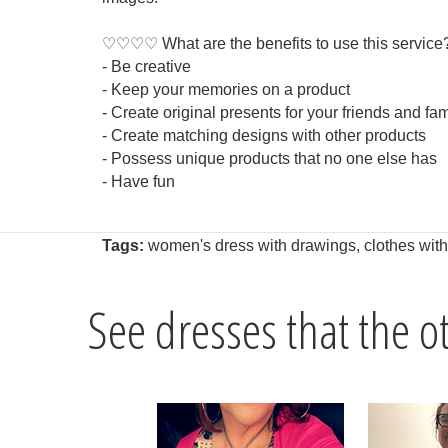
♡♡♡♡ What are the benefits to use this service
- Be creative
- Keep your memories on a product
- Create original presents for your friends and fam
- Create matching designs with other products
- Possess unique products that no one else has
- Have fun
Tags:
women's dress with drawings
,
clothes wit
See dresses that the 