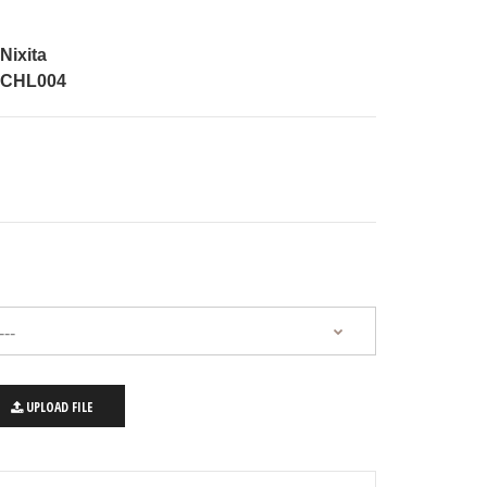
Nixita
CHL004
UPLOAD FILE