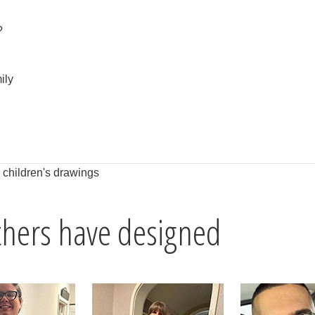
?
ily
h children's drawings
others have designed