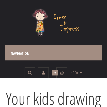
NAVIGATION
$0.00
0
Your kids drawing