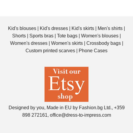
Kid's blouses
|
Kid's dresses
|
Kid's skirts
|
Men's shirts
|
Shorts
|
Sports bras
|
Tote bags
|
Women's blouses
|
Women's dresses
|
Women's skirts
|
Crossbody bags
|
Custom printed scarves
|
Phone Cases
Designed by you, Made in EU by Fashion.bg Ltd., +359
898 272161, office@dress-to-impress.com