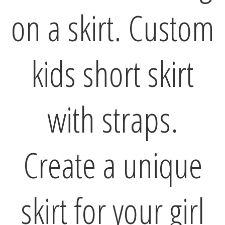
on a skirt. Custom
kids short skirt
with straps.
Create a unique
skirt for your girl