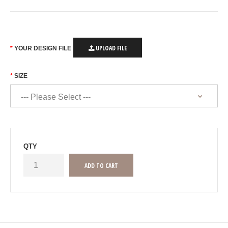
UPLOAD FILE
YOUR DESIGN FILE
SIZE
QTY