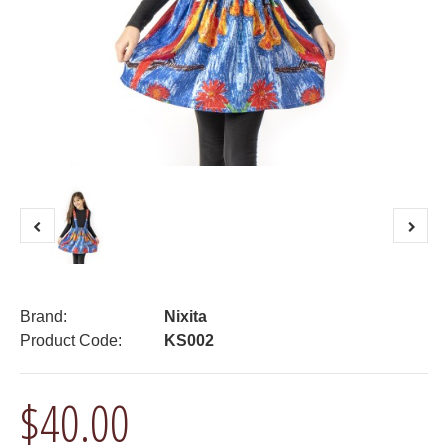
Brand:
Nixita
Product Code:
KS002
$40.00