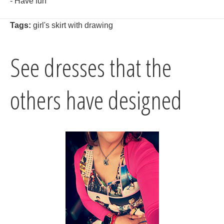
- Have fun
Tags:
girl's skirt with drawing
See dresses that the
others have designed