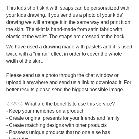
This kids short skirt with straps can be personalized with
your kids drawing. If you send us a photo of your kids'
drawing we will arrange it in the same way and print it on
the skirt. The skirt is hand-made from satin fabric with
elastic at the waist. The straps are crossed at the back.
We have used a drawing made with pastels and it is used
twice with a "mirror" effect in order to cover the whole
width of the skirt.
Please send us a photo through the chat window or
upload it anywhere and send us a link to download it. For
better results please send the biggest possible image.
♡♡♡♡ What are the benefits to use this service?
- Keep your memories on a product
- Create original presents for your friends and family
- Create matching designs with other products
- Possess unique products that no one else has