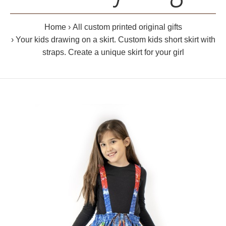
Home
All custom printed original gifts
Your kids drawing on a skirt. Custom kids short skirt with
straps. Create a unique skirt for your girl