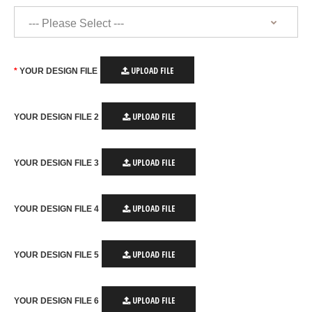
UPLOAD FILE
YOUR DESIGN FILE
UPLOAD FILE
YOUR DESIGN FILE 2
UPLOAD FILE
YOUR DESIGN FILE 3
UPLOAD FILE
YOUR DESIGN FILE 4
UPLOAD FILE
YOUR DESIGN FILE 5
UPLOAD FILE
YOUR DESIGN FILE 6