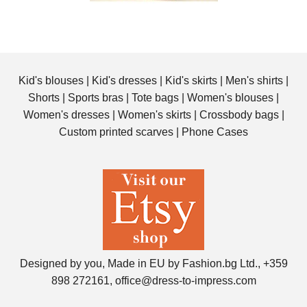
Kid's blouses
|
Kid's dresses
|
Kid's skirts
|
Men's shirts
|
Shorts
|
Sports bras
|
Tote bags
|
Women's blouses
|
Women's dresses
|
Women's skirts
|
Crossbody bags
|
Custom printed scarves
|
Phone Cases
Designed by you, Made in EU by Fashion.bg Ltd., +359
898 272161, office@dress-to-impress.com