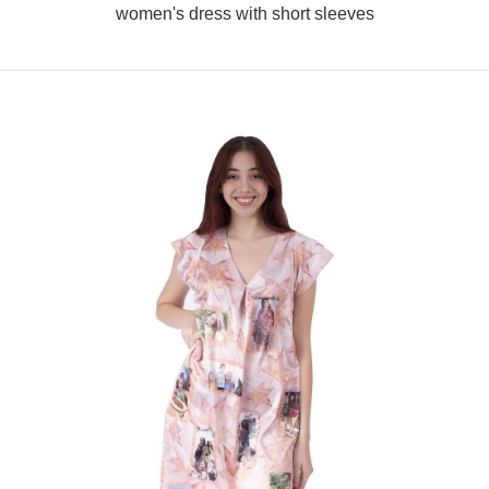
women's dress with short sleeves