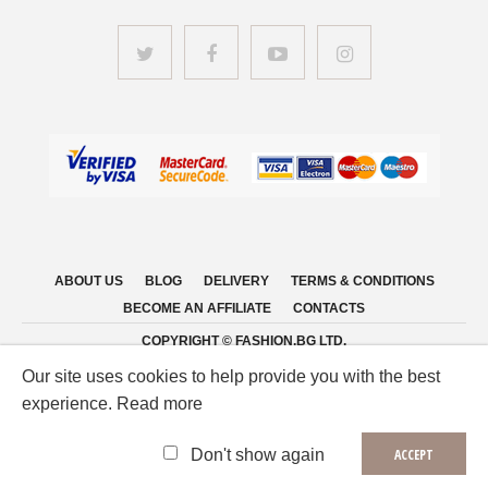
ABOUT US
BLOG
DELIVERY
TERMS & CONDITIONS
BECOME AN AFFILIATE
CONTACTS
COPYRIGHT © FASHION.BG LTD.
Our site uses cookies to help provide you with the best
experience. Read more
Don't show again
ACCEPT