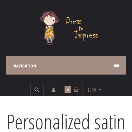
NAVIGATION
$0.00
0
Personalized satin