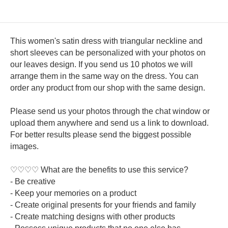
This women's satin dress with triangular neckline and
short sleeves can be personalized with your photos on
our leaves design. If you send us 10 photos we will
arrange them in the same way on the dress. You can
order any product from our shop with the same design.
Please send us your photos through the chat window or
upload them anywhere and send us a link to download.
For better results please send the biggest possible
images.
♡♡♡♡ What are the benefits to use this service?
- Be creative
- Keep your memories on a product
- Create original presents for your friends and family
- Create matching designs with other products