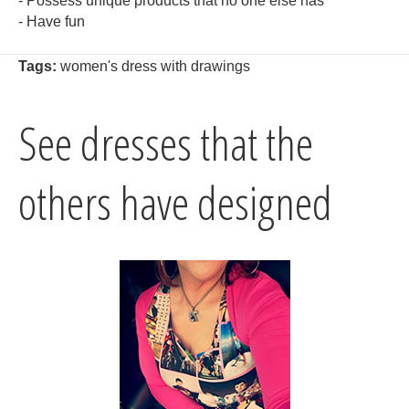
- Possess unique products that no one else has
- Have fun
Tags:
women's dress with drawings
See dresses that the
others have designed