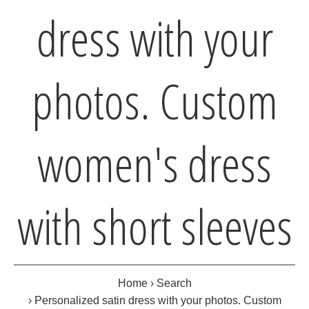
dress with your
photos. Custom
women's dress
with short sleeves
Home
Search
Personalized satin dress with your photos. Custom