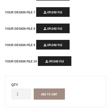
UPLOAD FILE
YOUR DESIGN FILE 7
UPLOAD FILE
YOUR DESIGN FILE 8
UPLOAD FILE
YOUR DESIGN FILE 9
UPLOAD FILE
YOUR DESIGN FILE 10
QTY