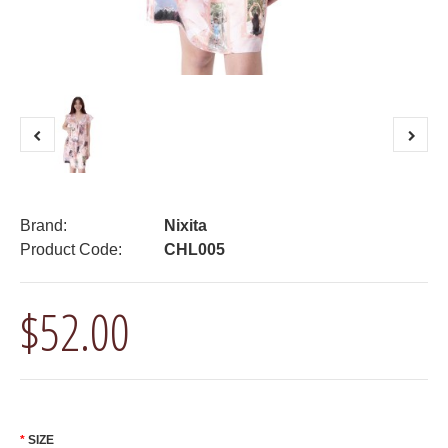
Brand:
Nixita
Product Code:
CHL005
$52.00
SIZE