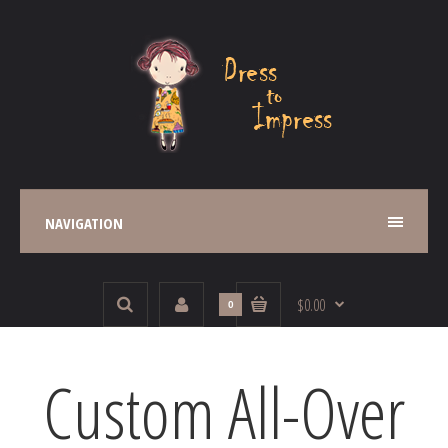
NAVIGATION
$0.00
0
Custom All-Over