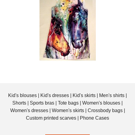
Kid's blouses
|
Kid's dresses
|
Kid's skirts
|
Men's shirts
|
Shorts
|
Sports bras
|
Tote bags
|
Women's blouses
|
Women's dresses
|
Women's skirts
|
Crossbody bags
|
Custom printed scarves
|
Phone Cases