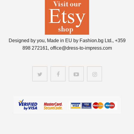
Designed by you, Made in EU by Fashion.bg Ltd., +359
898 272161, office@dress-to-impress.com