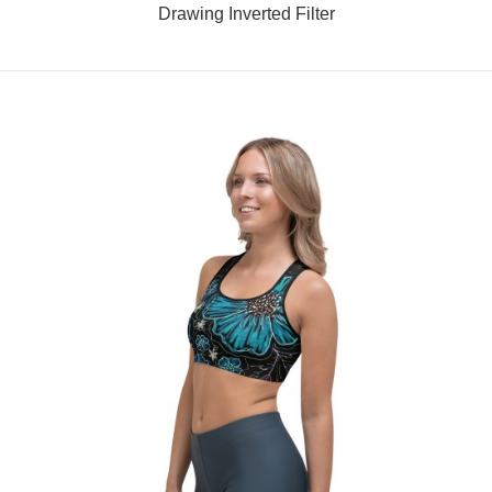
Drawing Inverted Filter