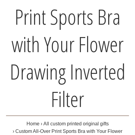
Print Sports Bra
with Your Flower
Drawing Inverted
Filter
Home
All custom printed original gifts
Custom All-Over Print Sports Bra with Your Flower