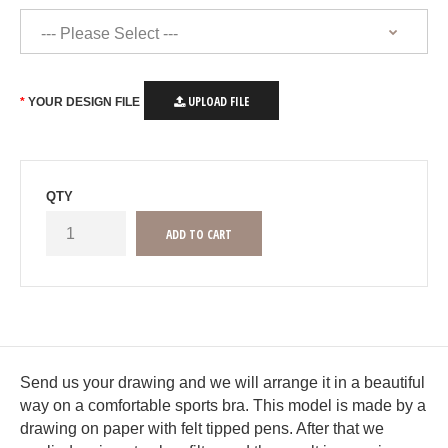
UPLOAD FILE
YOUR DESIGN FILE
QTY
Send us your drawing and we will arrange it in a beautiful
way on a comfortable sports bra. This model is made by a
drawing on paper with felt tipped pens. After that we