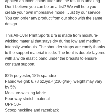
applied an invert colors filter and the result is amazing.
Don't believe you can be an artist? We will help you
create your own impressive model. Just try our service!
You can order any product from our shop with the same
design.
This All-Over Print Sports Bra is made from moisture-
wicking material that stays dry during low and medium
intensity workouts. The shoulder straps are comfy thanks
to the support material inside. The front is double-layered
with a wide elastic band under the breasts to ensure
constant support.
82% polyester, 18% spandex
Fabric weight: 6.78 oz./yd.² (230 g/m²), weight may vary
by 5%
Moisture-wicking fabric
Four-way stretch material
UPF 50+
Scoop neckline and racerback