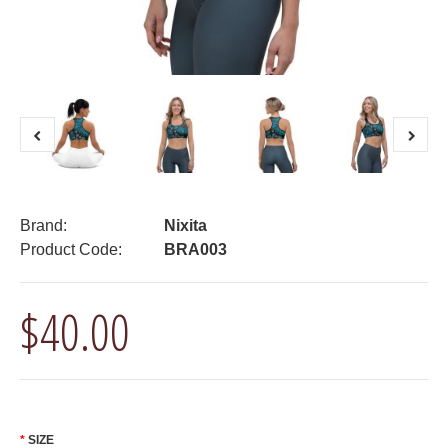
Brand:
Nixita
Product Code:
BRA003
$40.00
SIZE