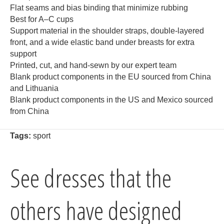
Flat seams and bias binding that minimize rubbing
Best for A–C cups
Support material in the shoulder straps, double-layered
front, and a wide elastic band under breasts for extra
support
Printed, cut, and hand-sewn by our expert team
Blank product components in the EU sourced from China
and Lithuania
Blank product components in the US and Mexico sourced
from China
Tags:
sport
See dresses that the
others have designed